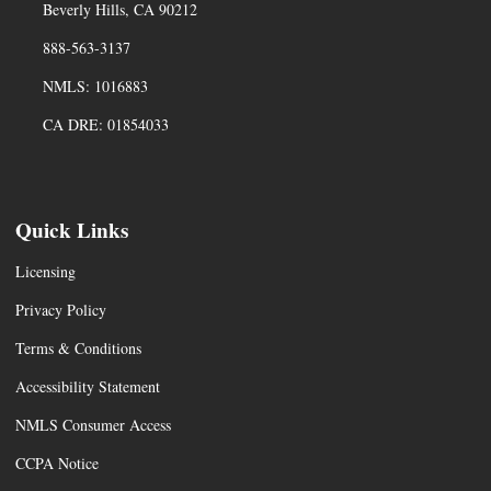
Beverly Hills, CA 90212
888-563-3137
NMLS: 1016883
CA DRE: 01854033
Quick Links
Licensing
Privacy Policy
Terms & Conditions
Accessibility Statement
NMLS Consumer Access
CCPA Notice