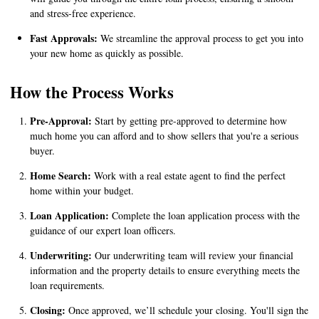
and stress-free experience.
Fast Approvals:
We streamline the approval process to get you into
your new home as quickly as possible.
How the Process Works
Pre-Approval:
Start by getting pre-approved to determine how
much home you can afford and to show sellers that you're a serious
buyer.
Home Search:
Work with a real estate agent to find the perfect
home within your budget.
Loan Application:
Complete the loan application process with the
guidance of our expert loan officers.
Underwriting:
Our underwriting team will review your financial
information and the property details to ensure everything meets the
loan requirements.
Closing:
Once approved, we’ll schedule your closing. You'll sign the