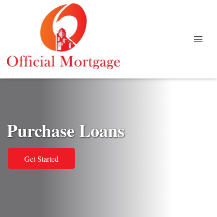
Purchase Loans
Get Started