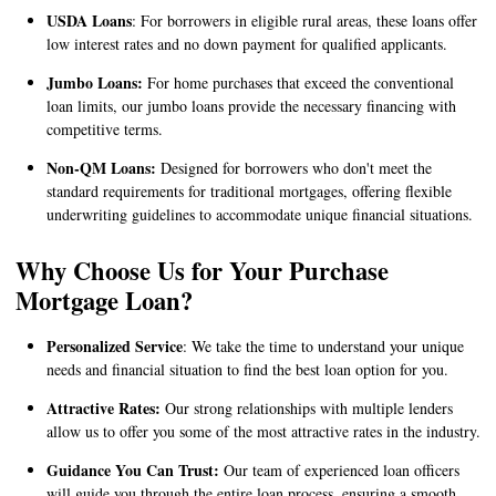
USDA Loans
: For borrowers in eligible rural areas, these loans offer
low interest rates and no down payment for qualified applicants.
Jumbo Loans:
For home purchases that exceed the conventional
loan limits, our jumbo loans provide the necessary financing with
competitive terms.
Non-QM Loans:
Designed for borrowers who don't meet the
standard requirements for traditional mortgages, offering flexible
underwriting guidelines to accommodate unique financial situations.
Why Choose Us for Your Purchase
Mortgage Loan?
Personalized Service
: We take the time to understand your unique
needs and financial situation to find the best loan option for you.
Attractive Rates:
Our strong relationships with multiple lenders
allow us to offer you some of the most attractive rates in the industry.
Guidance You Can Trust:
Our team of experienced loan officers
will guide you through the entire loan process, ensuring a smooth