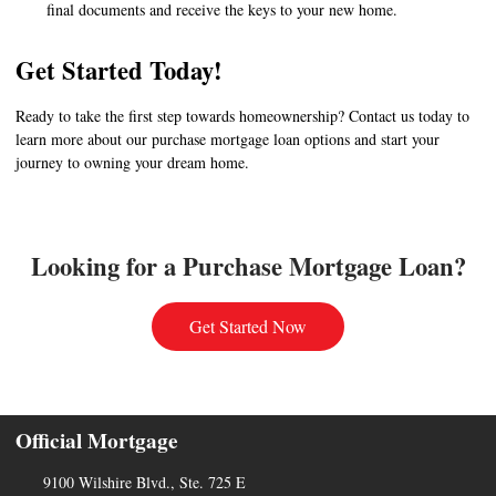
final documents and receive the keys to your new home.
Get Started Today!
Ready to take the first step towards homeownership? Contact us today to
learn more about our purchase mortgage loan options and start your
journey to owning your dream home.
Looking for a Purchase Mortgage Loan?
Get Started Now
Official Mortgage
9100 Wilshire Blvd., Ste. 725 E