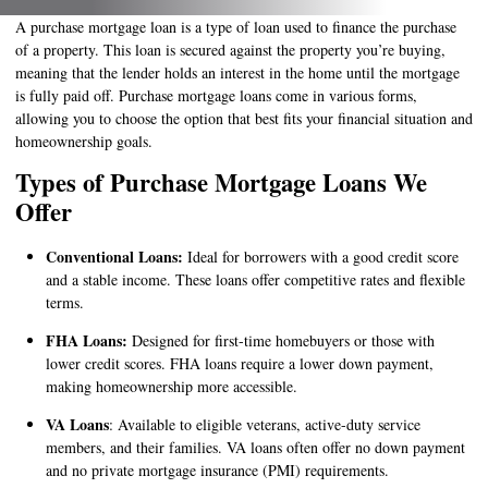
A purchase mortgage loan is a type of loan used to finance the purchase
of a property. This loan is secured against the property you’re buying,
meaning that the lender holds an interest in the home until the mortgage
is fully paid off. Purchase mortgage loans come in various forms,
allowing you to choose the option that best fits your financial situation and
homeownership goals.
Types of Purchase Mortgage Loans We
Offer
Conventional Loans:
Ideal for borrowers with a good credit score
and a stable income. These loans offer competitive rates and flexible
terms.
FHA Loans:
Designed for first-time homebuyers or those with
lower credit scores. FHA loans require a lower down payment,
making homeownership more accessible.
VA Loans
: Available to eligible veterans, active-duty service
members, and their families. VA loans often offer no down payment
and no private mortgage insurance (PMI) requirements.