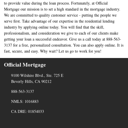
to provide value during the loan process. Fortunately, at Official
Mortgage our mission is to set a high standard in the mortgage industry.
We are committed to quality customer service - putting the people we
serve first. Take advantage of our expertise in the residential lending
industry by applying online today. You will find that the skill,
professionalism, and consideration we give to each of our clients make
getting your loan a successful endeavor. Give us a call today at 888-563-
3137 for a free, personalized consultation. You can also apply online. It is
fast, secure, and easy. Why wait? Let us go to work for you!
Official Mortgage
9100 Wilshire Blvd., Ste. 725 E
Beverly Hills, CA 90212
888-563-3137
NMLS: 1016883
CA DRE: 01854033