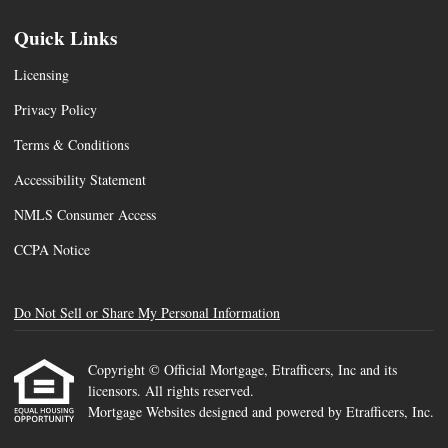
Quick Links
Licensing
Privacy Policy
Terms & Conditions
Accessibility Statement
NMLS Consumer Access
CCPA Notice
Do Not Sell or Share My Personal Information
Copyright © Official Mortgage, Etrafficers, Inc and its
licensors. All rights reserved.
Mortgage Websites
designed and powered by Etrafficers, Inc.