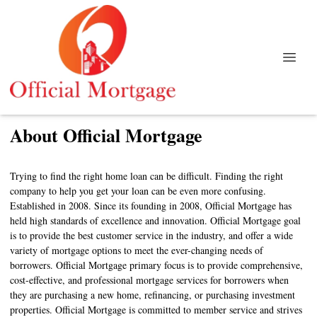
About Official Mortgage
Trying to find the right home loan can be difficult. Finding the right
company to help you get your loan can be even more confusing.
Established in 2008. Since its founding in 2008, Official Mortgage has
held high standards of excellence and innovation. Official Mortgage goal
is to provide the best customer service in the industry, and offer a wide
variety of mortgage options to meet the ever-changing needs of
borrowers. Official Mortgage primary focus is to provide comprehensive,
cost-effective, and professional mortgage services for borrowers when
they are purchasing a new home, refinancing, or purchasing investment
properties. Official Mortgage is committed to member service and strives