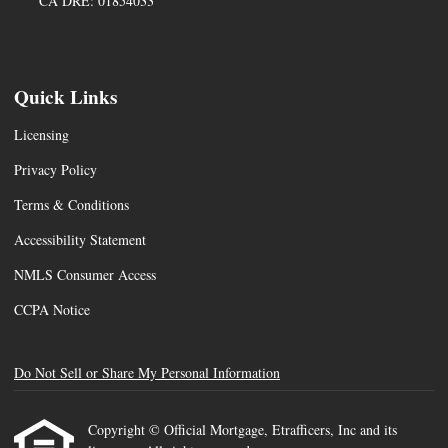
CA DRE: 01854033
Quick Links
Licensing
Privacy Policy
Terms & Conditions
Accessibility Statement
NMLS Consumer Access
CCPA Notice
Do Not Sell or Share My Personal Information
Copyright © Official Mortgage, Etrafficers, Inc and its