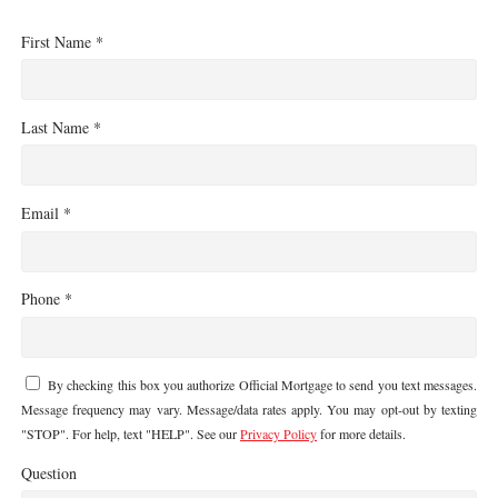
First Name *
Last Name *
Email *
Phone *
By checking this box you authorize Official Mortgage to send you text messages.
Message frequency may vary. Message/data rates apply. You may opt-out by texting
"STOP". For help, text "HELP". See our
Privacy Policy
for more details.
Question