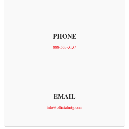
PHONE
888-563-3137
EMAIL
info@officialmtg.com