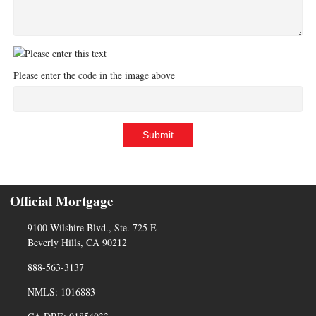
Please enter the code in the image above
Submit
Official Mortgage
9100 Wilshire Blvd., Ste. 725 E
Beverly Hills, CA 90212
888-563-3137
NMLS: 1016883