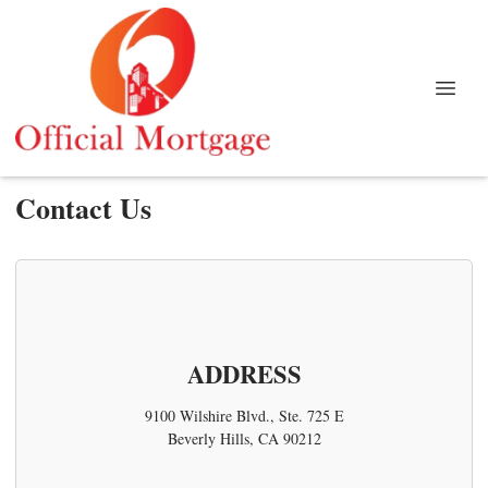
Contact Us
ADDRESS
9100 Wilshire Blvd., Ste. 725 E
Beverly Hills, CA 90212