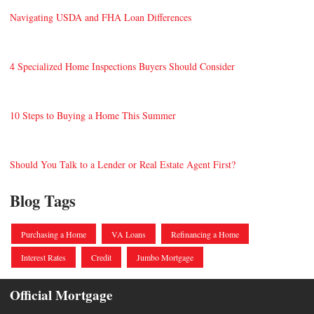
Navigating USDA and FHA Loan Differences
4 Specialized Home Inspections Buyers Should Consider
10 Steps to Buying a Home This Summer
Should You Talk to a Lender or Real Estate Agent First?
Blog Tags
Purchasing a Home
VA Loans
Refinancing a Home
Interest Rates
Credit
Jumbo Mortgage
Official Mortgage