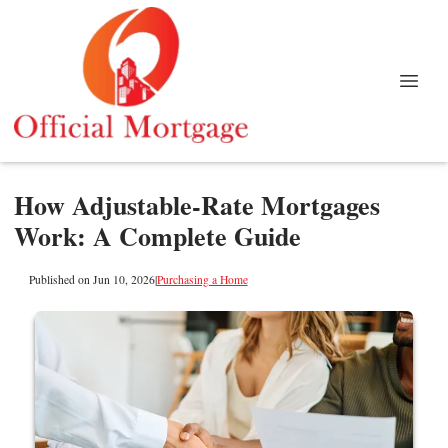
How Adjustable-Rate Mortgages
Work: A Complete Guide
Published on Jun 10, 2026
|
Purchasing a Home