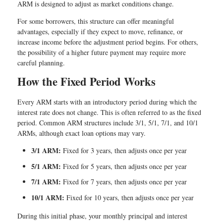
ARM is designed to adjust as market conditions change.
For some borrowers, this structure can offer meaningful
advantages, especially if they expect to move, refinance, or
increase income before the adjustment period begins. For others,
the possibility of a higher future payment may require more
careful planning.
How the Fixed Period Works
Every ARM starts with an introductory period during which the
interest rate does not change. This is often referred to as the fixed
period. Common ARM structures include 3/1, 5/1, 7/1, and 10/1
ARMs, although exact loan options may vary.
3/1 ARM:
Fixed for 3 years, then adjusts once per year
5/1 ARM:
Fixed for 5 years, then adjusts once per year
7/1 ARM:
Fixed for 7 years, then adjusts once per year
10/1 ARM:
Fixed for 10 years, then adjusts once per year
During this initial phase, your monthly principal and interest