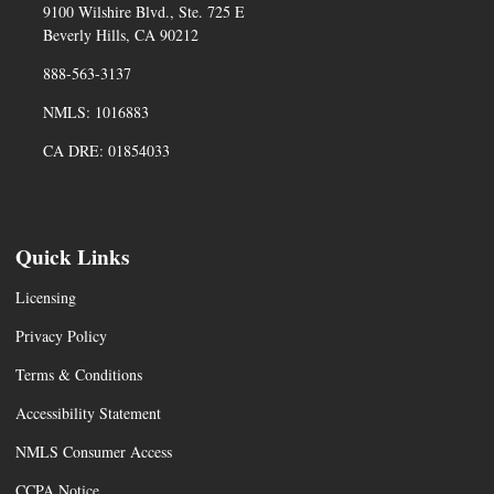
9100 Wilshire Blvd., Ste. 725 E
Beverly Hills, CA 90212
888-563-3137
NMLS: 1016883
CA DRE: 01854033
Quick Links
Licensing
Privacy Policy
Terms & Conditions
Accessibility Statement
NMLS Consumer Access
CCPA Notice