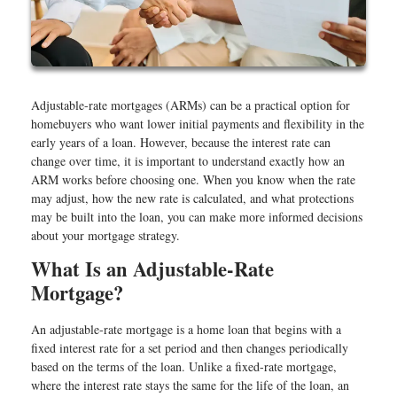
Adjustable-rate mortgages (ARMs) can be a practical option for
homebuyers who want lower initial payments and flexibility in the
early years of a loan. However, because the interest rate can
change over time, it is important to understand exactly how an
ARM works before choosing one. When you know when the rate
may adjust, how the new rate is calculated, and what protections
may be built into the loan, you can make more informed decisions
about your mortgage strategy.
What Is an Adjustable-Rate
Mortgage?
An adjustable-rate mortgage is a home loan that begins with a
fixed interest rate for a set period and then changes periodically
based on the terms of the loan. Unlike a fixed-rate mortgage,
where the interest rate stays the same for the life of the loan, an