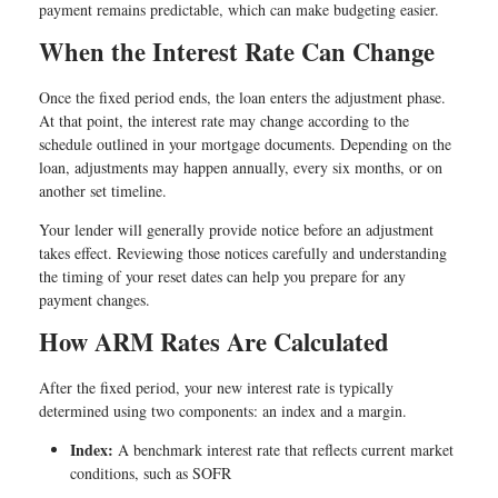
payment remains predictable, which can make budgeting easier.
When the Interest Rate Can Change
Once the fixed period ends, the loan enters the adjustment phase.
At that point, the interest rate may change according to the
schedule outlined in your mortgage documents. Depending on the
loan, adjustments may happen annually, every six months, or on
another set timeline.
Your lender will generally provide notice before an adjustment
takes effect. Reviewing those notices carefully and understanding
the timing of your reset dates can help you prepare for any
payment changes.
How ARM Rates Are Calculated
After the fixed period, your new interest rate is typically
determined using two components: an index and a margin.
Index:
A benchmark interest rate that reflects current market
conditions, such as SOFR