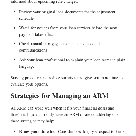
informed about upcoming rate changes:
Review your original loan documents for the adjustment
schedule
Watch for notices from your loan servicer before the new
payment takes effect
Check annual mortgage statements and account
communications
Ask your loan professional to explain your loan terms in plain
language
Staying proactive can reduce surprises and give you more time to
evaluate your options.
Strategies for Managing an ARM
An ARM can work well when it fits your financial goals and
timeline. If you currently have an ARM or are considering one,
these strategies may help:
Know your timeline:
Consider how long you expect to keep