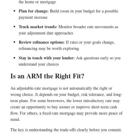
the home or mortgage
Plan for change:
Build room in your budget for a possible
payment increase
Track market trends:
Monitor broader rate movements as
your adjustment date approaches
Review refinance options:
If rates or your goals change,
refinancing may be worth exploring
Stay in touch with your lender:
Ask questions early so you
understand your choices
Is an ARM the Right Fit?
An adjustable-rate mortgage is not automatically the right or
wrong choice. It depends on your budget, risk tolerance, and long-
term plans. For some borrowers, the lower introductory rate may
create an opportunity to buy sooner or improve short-term cash
flow. For others, a fixed-rate mortgage may provide more peace of
mind.
The key is understanding the trade-offs clearly before you commit.