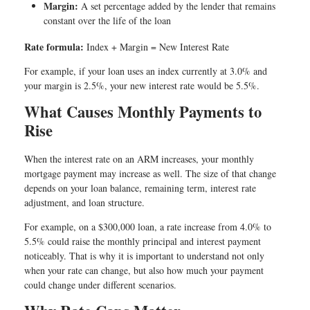
Margin:
A set percentage added by the lender that remains
constant over the life of the loan
Rate formula:
Index + Margin = New Interest Rate
For example, if your loan uses an index currently at 3.0% and
your margin is 2.5%, your new interest rate would be 5.5%.
What Causes Monthly Payments to
Rise
When the interest rate on an ARM increases, your monthly
mortgage payment may increase as well. The size of that change
depends on your loan balance, remaining term, interest rate
adjustment, and loan structure.
For example, on a $300,000 loan, a rate increase from 4.0% to
5.5% could raise the monthly principal and interest payment
noticeably. That is why it is important to understand not only
when your rate can change, but also how much your payment
could change under different scenarios.