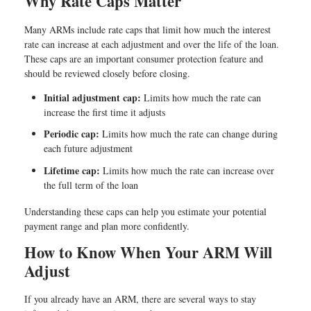
Why Rate Caps Matter
Many ARMs include rate caps that limit how much the interest
rate can increase at each adjustment and over the life of the loan.
These caps are an important consumer protection feature and
should be reviewed closely before closing.
Initial adjustment cap:
Limits how much the rate can
increase the first time it adjusts
Periodic cap:
Limits how much the rate can change during
each future adjustment
Lifetime cap:
Limits how much the rate can increase over
the full term of the loan
Understanding these caps can help you estimate your potential
payment range and plan more confidently.
How to Know When Your ARM Will
Adjust
If you already have an ARM, there are several ways to stay