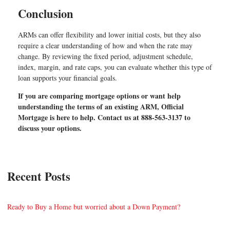
Conclusion
ARMs can offer flexibility and lower initial costs, but they also
require a clear understanding of how and when the rate may
change. By reviewing the fixed period, adjustment schedule,
index, margin, and rate caps, you can evaluate whether this type of
loan supports your financial goals.
If you are comparing mortgage options or want help
understanding the terms of an existing ARM, Official
Mortgage is here to help. Contact us at 888-563-3137 to
discuss your options.
Recent Posts
Ready to Buy a Home but worried about a Down Payment?