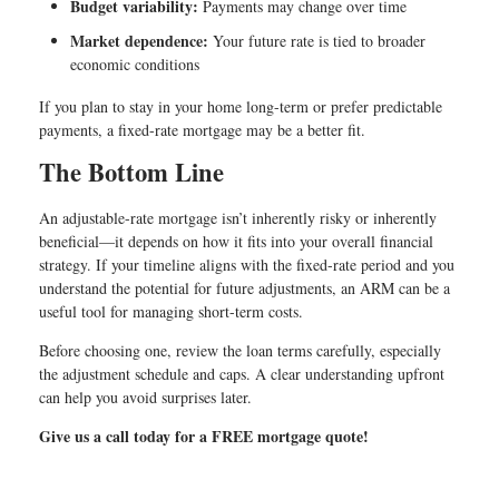
Budget variability:
Payments may change over time
Market dependence:
Your future rate is tied to broader
economic conditions
If you plan to stay in your home long-term or prefer predictable
payments, a fixed-rate mortgage may be a better fit.
The Bottom Line
An adjustable-rate mortgage isn’t inherently risky or inherently
beneficial—it depends on how it fits into your overall financial
strategy. If your timeline aligns with the fixed-rate period and you
understand the potential for future adjustments, an ARM can be a
useful tool for managing short-term costs.
Before choosing one, review the loan terms carefully, especially
the adjustment schedule and caps. A clear understanding upfront
can help you avoid surprises later.
Give us a call today for a FREE mortgage quote!