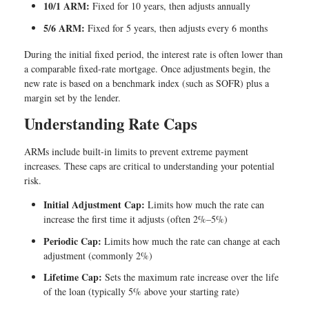
10/1 ARM:
Fixed for 10 years, then adjusts annually
5/6 ARM:
Fixed for 5 years, then adjusts every 6 months
During the initial fixed period, the interest rate is often lower than
a comparable fixed-rate mortgage. Once adjustments begin, the
new rate is based on a benchmark index (such as SOFR) plus a
margin set by the lender.
Understanding Rate Caps
ARMs include built-in limits to prevent extreme payment
increases. These caps are critical to understanding your potential
risk.
Initial Adjustment Cap:
Limits how much the rate can
increase the first time it adjusts (often 2%–5%)
Periodic Cap:
Limits how much the rate can change at each
adjustment (commonly 2%)
Lifetime Cap:
Sets the maximum rate increase over the life
of the loan (typically 5% above your starting rate)