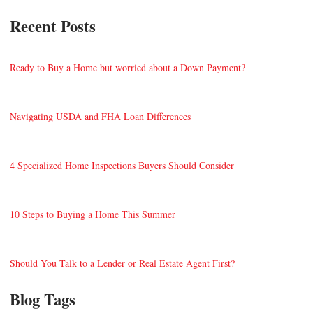
Recent Posts
Ready to Buy a Home but worried about a Down Payment?
Navigating USDA and FHA Loan Differences
4 Specialized Home Inspections Buyers Should Consider
10 Steps to Buying a Home This Summer
Should You Talk to a Lender or Real Estate Agent First?
Blog Tags