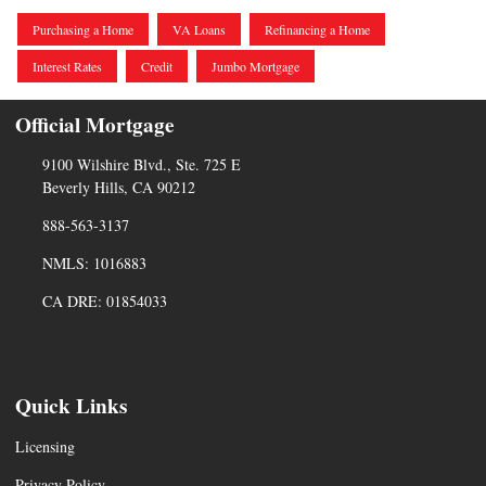
Purchasing a Home
VA Loans
Refinancing a Home
Interest Rates
Credit
Jumbo Mortgage
Official Mortgage
9100 Wilshire Blvd., Ste. 725 E
Beverly Hills, CA 90212
888-563-3137
NMLS: 1016883
CA DRE: 01854033
Quick Links
Licensing
Privacy Policy