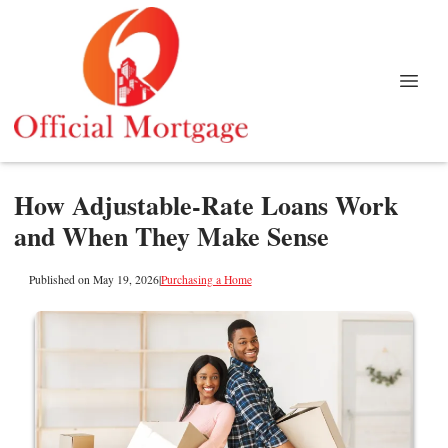
How Adjustable-Rate Loans Work
and When They Make Sense
Published on May 19, 2026
|
Purchasing a Home