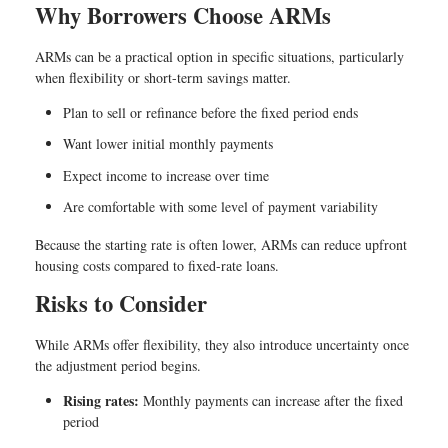
Why Borrowers Choose ARMs
ARMs can be a practical option in specific situations, particularly
when flexibility or short-term savings matter.
Plan to sell or refinance before the fixed period ends
Want lower initial monthly payments
Expect income to increase over time
Are comfortable with some level of payment variability
Because the starting rate is often lower, ARMs can reduce upfront
housing costs compared to fixed-rate loans.
Risks to Consider
While ARMs offer flexibility, they also introduce uncertainty once
the adjustment period begins.
Rising rates:
Monthly payments can increase after the fixed
period