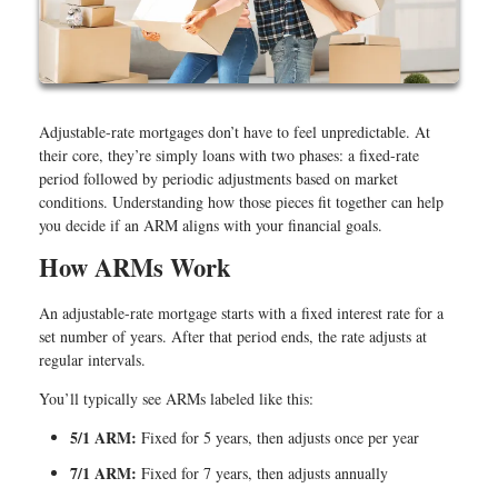
Adjustable-rate mortgages don’t have to feel unpredictable. At
their core, they’re simply loans with two phases: a fixed-rate
period followed by periodic adjustments based on market
conditions. Understanding how those pieces fit together can help
you decide if an ARM aligns with your financial goals.
How ARMs Work
An adjustable-rate mortgage starts with a fixed interest rate for a
set number of years. After that period ends, the rate adjusts at
regular intervals.
You’ll typically see ARMs labeled like this:
5/1 ARM:
Fixed for 5 years, then adjusts once per year
7/1 ARM:
Fixed for 7 years, then adjusts annually