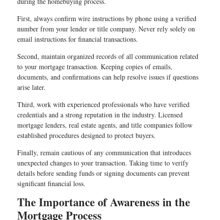
during the homebuying process.
First, always confirm wire instructions by phone using a verified
number from your lender or title company. Never rely solely on
email instructions for financial transactions.
Second, maintain organized records of all communication related
to your mortgage transaction. Keeping copies of emails,
documents, and confirmations can help resolve issues if questions
arise later.
Third, work with experienced professionals who have verified
credentials and a strong reputation in the industry. Licensed
mortgage lenders, real estate agents, and title companies follow
established procedures designed to protect buyers.
Finally, remain cautious of any communication that introduces
unexpected changes to your transaction. Taking time to verify
details before sending funds or signing documents can prevent
significant financial loss.
The Importance of Awareness in the
Mortgage Process