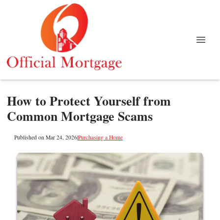
How to Protect Yourself from
Common Mortgage Scams
Published on Mar 24, 2026
|
Purchasing a Home