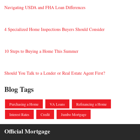
Navigating USDA and FHA Loan Differences
4 Specialized Home Inspections Buyers Should Consider
10 Steps to Buying a Home This Summer
Should You Talk to a Lender or Real Estate Agent First?
Blog Tags
Purchasing a Home
VA Loans
Refinancing a Home
Interest Rates
Credit
Jumbo Mortgage
Official Mortgage