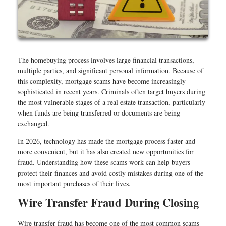
The homebuying process involves large financial transactions,
multiple parties, and significant personal information. Because of
this complexity, mortgage scams have become increasingly
sophisticated in recent years. Criminals often target buyers during
the most vulnerable stages of a real estate transaction, particularly
when funds are being transferred or documents are being
exchanged.
In 2026, technology has made the mortgage process faster and
more convenient, but it has also created new opportunities for
fraud. Understanding how these scams work can help buyers
protect their finances and avoid costly mistakes during one of the
most important purchases of their lives.
Wire Transfer Fraud During Closing
Wire transfer fraud has become one of the most common scams