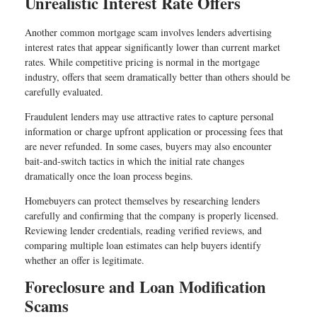
Unrealistic Interest Rate Offers
Another common mortgage scam involves lenders advertising
interest rates that appear significantly lower than current market
rates. While competitive pricing is normal in the mortgage
industry, offers that seem dramatically better than others should be
carefully evaluated.
Fraudulent lenders may use attractive rates to capture personal
information or charge upfront application or processing fees that
are never refunded. In some cases, buyers may also encounter
bait-and-switch tactics in which the initial rate changes
dramatically once the loan process begins.
Homebuyers can protect themselves by researching lenders
carefully and confirming that the company is properly licensed.
Reviewing lender credentials, reading verified reviews, and
comparing multiple loan estimates can help buyers identify
whether an offer is legitimate.
Foreclosure and Loan Modification
Scams