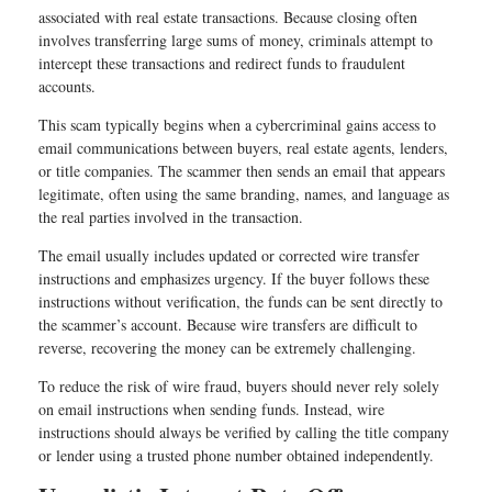
associated with real estate transactions. Because closing often
involves transferring large sums of money, criminals attempt to
intercept these transactions and redirect funds to fraudulent
accounts.
This scam typically begins when a cybercriminal gains access to
email communications between buyers, real estate agents, lenders,
or title companies. The scammer then sends an email that appears
legitimate, often using the same branding, names, and language as
the real parties involved in the transaction.
The email usually includes updated or corrected wire transfer
instructions and emphasizes urgency. If the buyer follows these
instructions without verification, the funds can be sent directly to
the scammer’s account. Because wire transfers are difficult to
reverse, recovering the money can be extremely challenging.
To reduce the risk of wire fraud, buyers should never rely solely
on email instructions when sending funds. Instead, wire
instructions should always be verified by calling the title company
or lender using a trusted phone number obtained independently.