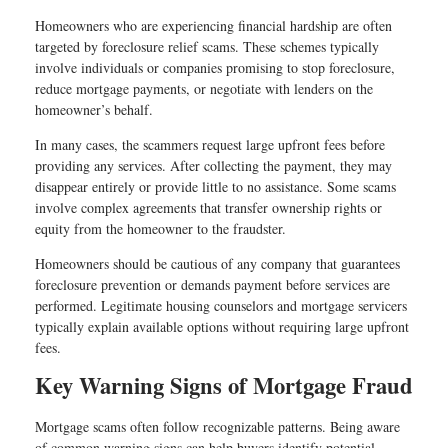
Homeowners who are experiencing financial hardship are often
targeted by foreclosure relief scams. These schemes typically
involve individuals or companies promising to stop foreclosure,
reduce mortgage payments, or negotiate with lenders on the
homeowner’s behalf.
In many cases, the scammers request large upfront fees before
providing any services. After collecting the payment, they may
disappear entirely or provide little to no assistance. Some scams
involve complex agreements that transfer ownership rights or
equity from the homeowner to the fraudster.
Homeowners should be cautious of any company that guarantees
foreclosure prevention or demands payment before services are
performed. Legitimate housing counselors and mortgage servicers
typically explain available options without requiring large upfront
fees.
Key Warning Signs of Mortgage Fraud
Mortgage scams often follow recognizable patterns. Being aware
of common warning signs can help buyers identify potential