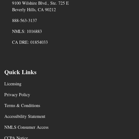
9100 Wilshire Blvd., Ste. 725 E
Beverly Hills, CA 90212
888-563-3137
NMLS: 1016883
CA DRE: 01854033
Quick Links
Licensing
Privacy Policy
Terms & Conditions
Accessibility Statement
NMLS Consumer Access
CCPA Notice