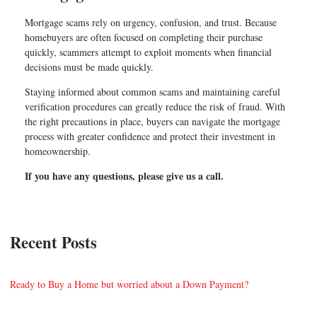
Mortgage scams rely on urgency, confusion, and trust. Because
homebuyers are often focused on completing their purchase
quickly, scammers attempt to exploit moments when financial
decisions must be made quickly.
Staying informed about common scams and maintaining careful
verification procedures can greatly reduce the risk of fraud. With
the right precautions in place, buyers can navigate the mortgage
process with greater confidence and protect their investment in
homeownership.
If you have any questions, please give us a call.
Recent Posts
Ready to Buy a Home but worried about a Down Payment?