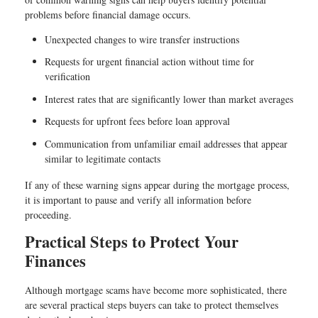
problems before financial damage occurs.
Unexpected changes to wire transfer instructions
Requests for urgent financial action without time for
verification
Interest rates that are significantly lower than market averages
Requests for upfront fees before loan approval
Communication from unfamiliar email addresses that appear
similar to legitimate contacts
If any of these warning signs appear during the mortgage process,
it is important to pause and verify all information before
proceeding.
Practical Steps to Protect Your
Finances
Although mortgage scams have become more sophisticated, there
are several practical steps buyers can take to protect themselves