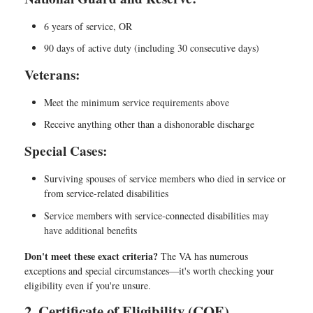
6 years of service, OR
90 days of active duty (including 30 consecutive days)
Veterans:
Meet the minimum service requirements above
Receive anything other than a dishonorable discharge
Special Cases:
Surviving spouses of service members who died in service or
from service-related disabilities
Service members with service-connected disabilities may
have additional benefits
Don't meet these exact criteria?
The VA has numerous
exceptions and special circumstances—it's worth checking your
eligibility even if you're unsure.
2. Certificate of Eligibility (COE)