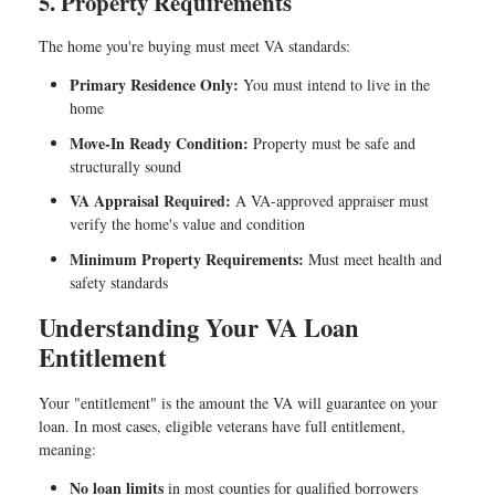
5. Property Requirements
The home you're buying must meet VA standards:
Primary Residence Only:
You must intend to live in the
home
Move-In Ready Condition:
Property must be safe and
structurally sound
VA Appraisal Required:
A VA-approved appraiser must
verify the home's value and condition
Minimum Property Requirements:
Must meet health and
safety standards
Understanding Your VA Loan
Entitlement
Your "entitlement" is the amount the VA will guarantee on your
loan. In most cases, eligible veterans have full entitlement,
meaning:
No loan limits
in most counties for qualified borrowers