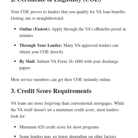
Your COE proves to lenders that you qualify for VA loan benefits.
Getting one is straightforward:
Online (Fastest):
Apply through the VA's eBenefits portal in
minutes
Through Your Lender:
Many VA-approved lenders can
obtain your COE directly
By Mail:
Submit VA Form 26-1880 with your discharge
papers
Most service members can get their COE instantly online.
3. Credit Score Requirements
VA loans are more forgiving than conventional mortgages. While
the VA itself doesn't set a minimum credit score, most lenders
look for:
Minimum 620 credit score
for most programs
Some lenders may go lower depending on other factors