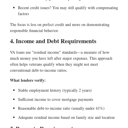
Recent credit issues? You may still qualify with compensating
factors
The focus is less on perfect credit and more on demonstrating
responsible financial behavior.
4. Income and Debt Requirements
VA loans use "residual income" standards—a measure of how
much money you have left after major expenses. This approach
often helps veterans qualify when they might not meet
conventional debt-to-income ratios.
What lenders verify:
Stable employment history (typically 2 years)
Sufficient income to cover mortgage payments
Reasonable debt-to-income ratio (usually under 41%)
Adequate residual income based on family size and location