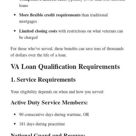
loans
More flexible credit requirements
than traditional
mortgages
Limited closing costs
with restrictions on what veterans can
be charged
For those who've served, these benefits can save tens of thousands
of dollars over the life of a loan.
VA Loan Qualification Requirements
1. Service Requirements
Your eligibility depends on when and how you served:
Active Duty Service Members:
90 consecutive days during wartime, OR
181 days during peacetime
National Guard and Reserve: