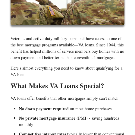
Veterans and active-duty military personnel have access to one of
the best mortgage programs available—VA loans. Since 1944, this
benefit has helped millions of service members buy homes with no
down payment and better terms than conventional mortgages.
Here's almost everything you need to know about qualifying for a
VA loan.
What Makes VA Loans Special?
VA loans offer benefits that other mortgages simply can't match:
No down payment required
on most home purchases
No private mortgage insurance (PMI)
- saving hundreds
monthly
Competitive interest rates
typically lower than conventional