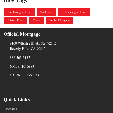
Purchasing a Home
VA Loans
Refinancing a Home
Interest Rates
Credit
Jumbo Mortgage
Official Mortgage
9100 Wilshire Blvd., Ste. 725 E
Beverly Hills, CA 90212
888-563-3137
NMLS: 1016883
CA DRE: 01854033
Quick Links
Licensing