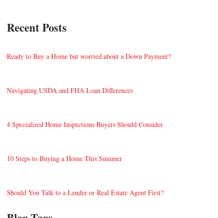
Recent Posts
Ready to Buy a Home but worried about a Down Payment?
Navigating USDA and FHA Loan Differences
4 Specialized Home Inspections Buyers Should Consider
10 Steps to Buying a Home This Summer
Should You Talk to a Lender or Real Estate Agent First?
Blog Tags