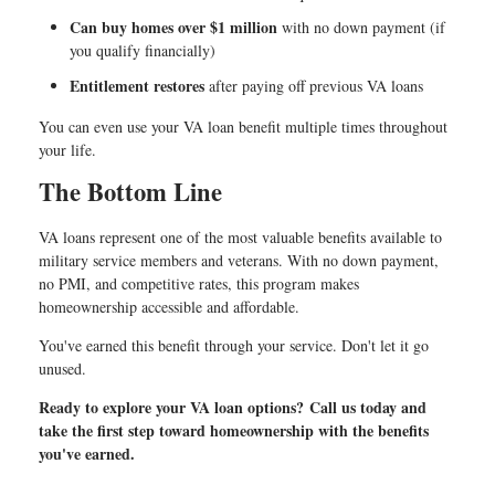
Can buy homes over $1 million
with no down payment (if
you qualify financially)
Entitlement restores
after paying off previous VA loans
You can even use your VA loan benefit multiple times throughout
your life.
The Bottom Line
VA loans represent one of the most valuable benefits available to
military service members and veterans. With no down payment,
no PMI, and competitive rates, this program makes
homeownership accessible and affordable.
You've earned this benefit through your service. Don't let it go
unused.
Ready to explore your VA loan options? Call us today and
take the first step toward homeownership with the benefits
you've earned.