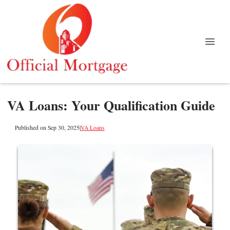
VA Loans: Your Qualification Guide
Published on Sep 30, 2025
|
VA Loans