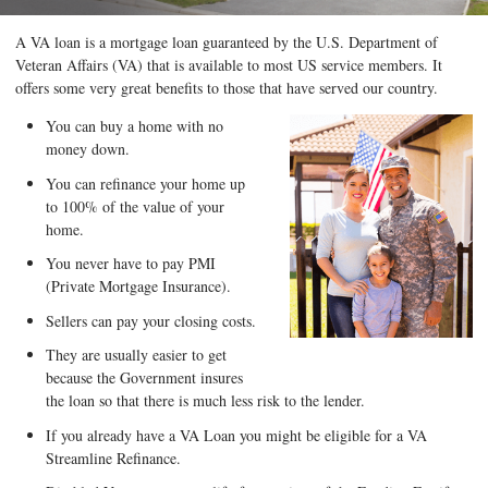
A VA loan is a mortgage loan guaranteed by the U.S. Department of
Veteran Affairs (VA) that is available to most US service members. It
offers some very great benefits to those that have served our country.
You can buy a home with no
money down.
You can refinance your home up
to 100% of the value of your
home.
You never have to pay PMI
(Private Mortgage Insurance).
Sellers can pay your closing costs.
They are usually easier to get
because the Government insures
the loan so that there is much less risk to the lender.
If you already have a VA Loan you might be eligible for a VA
Streamline Refinance.