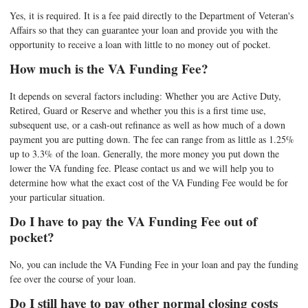
Yes, it is required. It is a fee paid directly to the Department of Veteran's
Affairs so that they can guarantee your loan and provide you with the
opportunity to receive a loan with little to no money out of pocket.
How much is the VA Funding Fee?
It depends on several factors including: Whether you are Active Duty,
Retired, Guard or Reserve and whether you this is a first time use,
subsequent use, or a cash-out refinance as well as how much of a down
payment you are putting down. The fee can range from as little as 1.25%
up to 3.3% of the loan. Generally, the more money you put down the
lower the VA funding fee. Please contact us and we will help you to
determine how what the exact cost of the VA Funding Fee would be for
your particular situation.
Do I have to pay the VA Funding Fee out of
pocket?
No, you can include the VA Funding Fee in your loan and pay the funding
fee over the course of your loan.
Do I still have to pay other normal closing costs