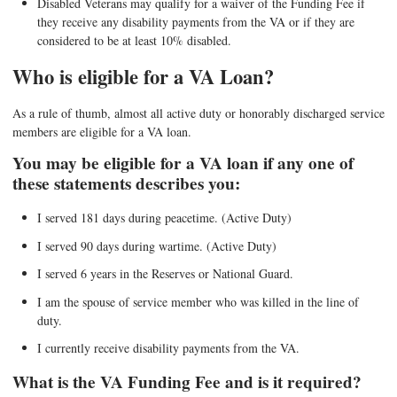
Disabled Veterans may qualify for a waiver of the Funding Fee if
they receive any disability payments from the VA or if they are
considered to be at least 10% disabled.
Who is eligible for a VA Loan?
As a rule of thumb, almost all active duty or honorably discharged service
members are eligible for a VA loan.
You may be eligible for a VA loan if any one of
these statements describes you:
I served 181 days during peacetime. (Active Duty)
I served 90 days during wartime. (Active Duty)
I served 6 years in the Reserves or National Guard.
I am the spouse of service member who was killed in the line of
duty.
I currently receive disability payments from the VA.
What is the VA Funding Fee and is it required?