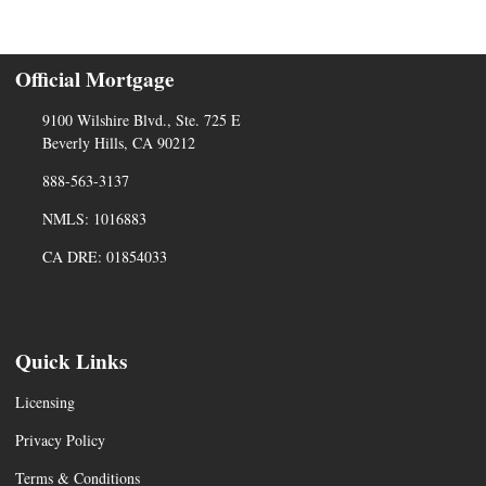
Official Mortgage
9100 Wilshire Blvd., Ste. 725 E
Beverly Hills, CA 90212
888-563-3137
NMLS: 1016883
CA DRE: 01854033
Quick Links
Licensing
Privacy Policy
Terms & Conditions