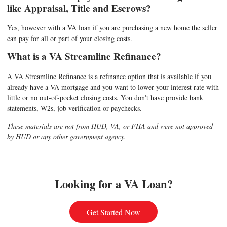
like Appraisal, Title and Escrows?
Yes, however with a VA loan if you are purchasing a new home the seller
can pay for all or part of your closing costs.
What is a VA Streamline Refinance?
A VA Streamline Refinance is a refinance option that is available if you
already have a VA mortgage and you want to lower your interest rate with
little or no out-of-pocket closing costs. You don't have provide bank
statements, W2s, job verification or paychecks.
These materials are not from HUD, VA, or FHA and were not approved
by HUD or any other government agency.
Looking for a VA Loan?
Get Started Now