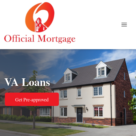
VA Loans
Get Pre-approved